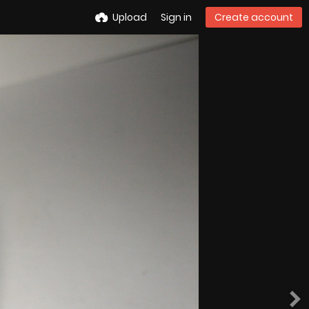
Upload
Sign in
Create account