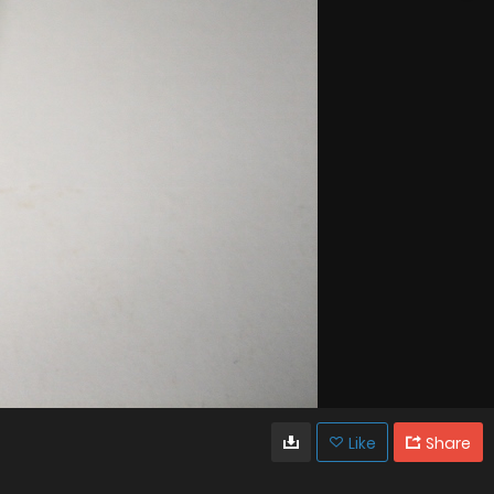
Like
Share