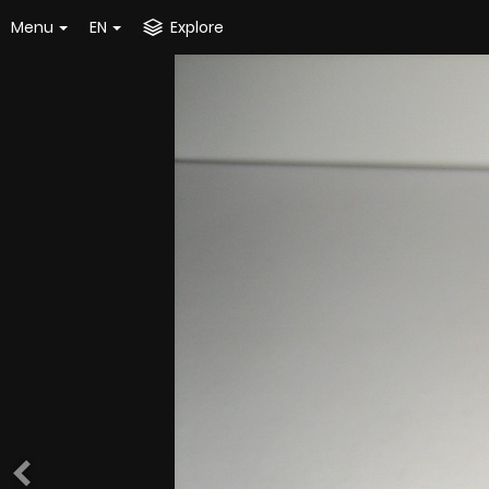
Menu
EN
Explore