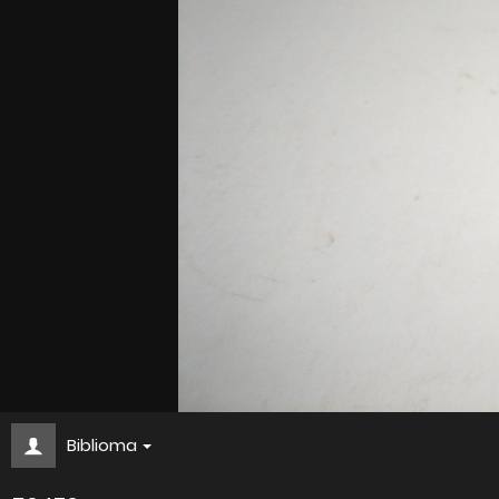
Biblioma