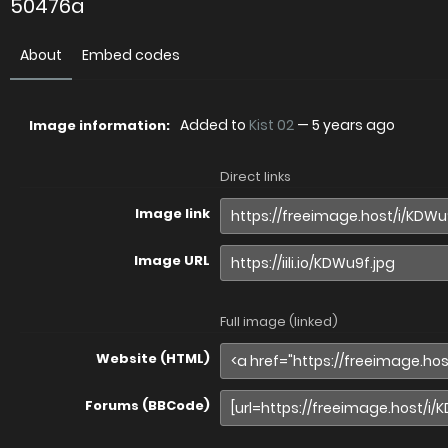
50476a
About
Embed codes
Added to
Kist 02
—
5 years ago
Image information:
Direct links
Image link
Image URL
Full image (linked)
Website (HTML)
Forums (BBCode)