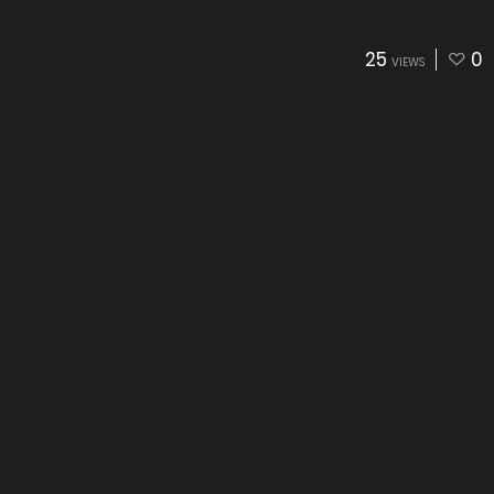
25
0
VIEWS