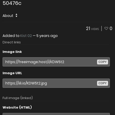
50476c
About
21
0
VIEWS
Added to
Kist 02
—
5 years ago
Direct links
Image link
COPY
Image URL
COPY
Full image (linked)
Website (HTML)