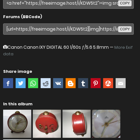
COPY
Forums (BBCode)
COPY
Canon Canon IXY DIGITAL 60
1/60s ƒ/5.6 5.8mm —
More Exif
data
Share image
In this album