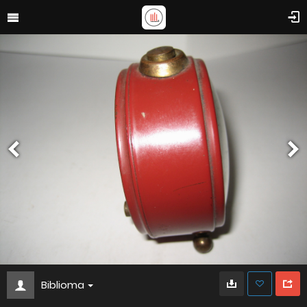
Biblioma