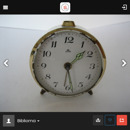
Biblioma