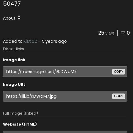
50477
About
25
0
VIEWS
Added to
Kist 02
—
5 years ago
Direct links
Image link
COPY
Image URL
COPY
Full image (linked)
Website (HTML)