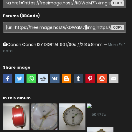
COPY
Forums (BBCode)
COPY
Canon Canon IXY DIGITAL 60
1/60s ƒ/2.8 5.8mm —
More Exif
data
Share image
In this album