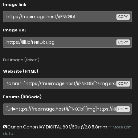
Image link
COPY
Image URL
COPY
Full image (linked)
Website (HTML)
COPY
Forums (BBCode)
COPY
Canon Canon IXY DIGITAL 60
1/60s ƒ/2.8 5.8mm —
More Exif
data