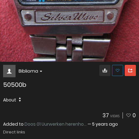
Biblioma
50500b
About
37
0
VIEWS
Added to
Doos 01 Uurwerken herenho...
—
5 years ago
Direct links