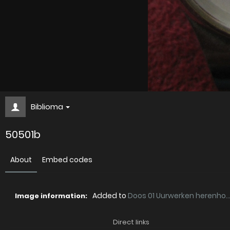
Biblioma
50501b
About
Embed codes
Added to
Doos 01 Uurwerken herenho..
Image information:
Direct links