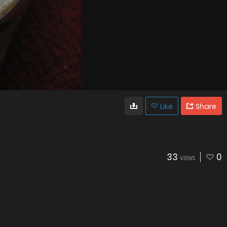
Like
Share
33
0
VIEWS