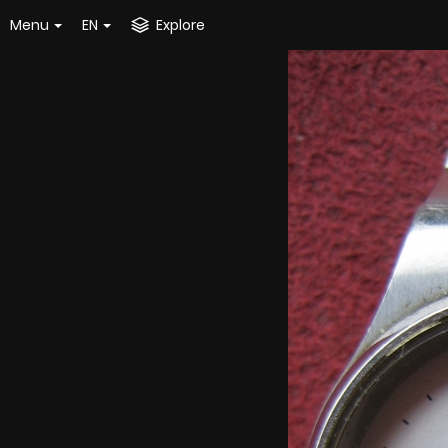
Menu
EN
Explore