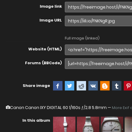
Image link
Image URL
Full image (linked)
Website (HTML)
Forums (BBCode)
Share image
Canon Canon IXY DIGITAL 60
1/160s ƒ/2.8 5.8mm —
More Exif 
In this album