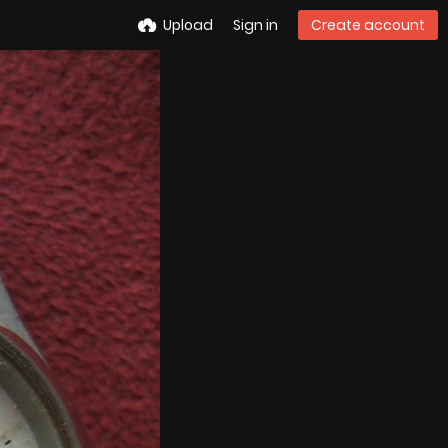
Upload
Sign in
Create account