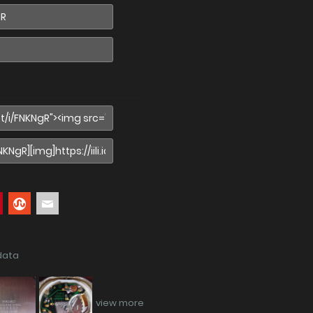
data
view more