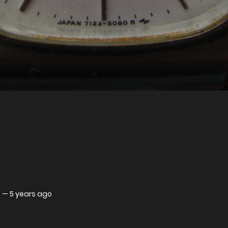
.
—
5 years ago