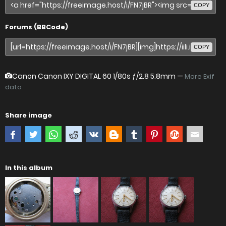
COPY
Forums (BBCode)
COPY
Canon Canon IXY DIGITAL 60
1/80s ƒ/2.8 5.8mm —
More Exif
data
Share image
In this album