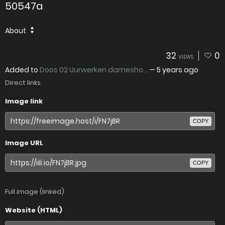
50547a
About
32
0
VIEWS
Added to
Doos 02 Uurwerken damesho...
—
5 years ago
Direct links
Image link
COPY
Image URL
COPY
Full image (linked)
Website (HTML)