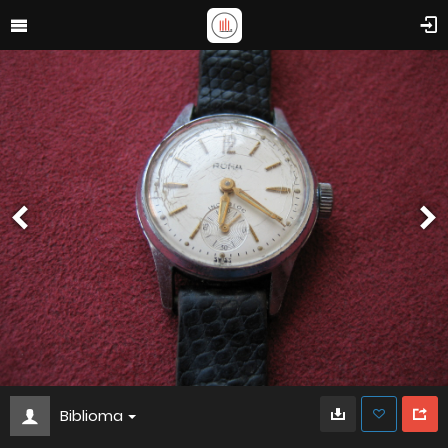
Biblioma