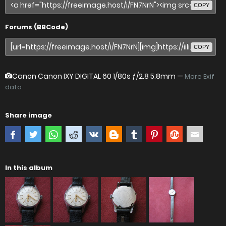
COPY
Forums (BBCode)
COPY
Canon Canon IXY DIGITAL 60
1/80s ƒ/2.8 5.8mm —
More Exif
data
Share image
In this album