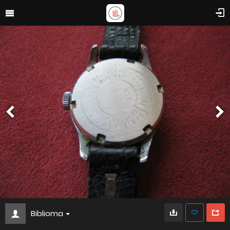
Biblioma