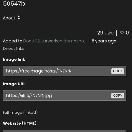
50547b
About
29
0
VIEWS
Added to
Doos 02 Uurwerken damesho...
—
5 years ago
Direct links
Image link
COPY
Image URL
COPY
Full image (linked)
Website (HTML)