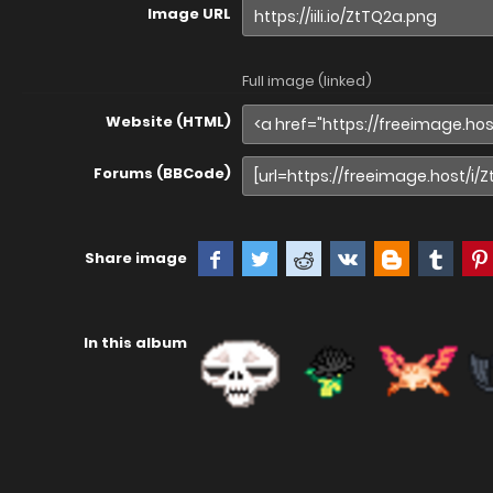
Image URL
Full image (linked)
Website (HTML)
Forums (BBCode)
Share image
In this album