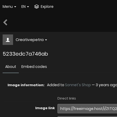
Menu
EN
Explore
Creativepetra
5233edc7a746ab
About
Embed codes
Added to
Sonnet's Shop
—
3 years ag
Image information:
Direct links
Image link