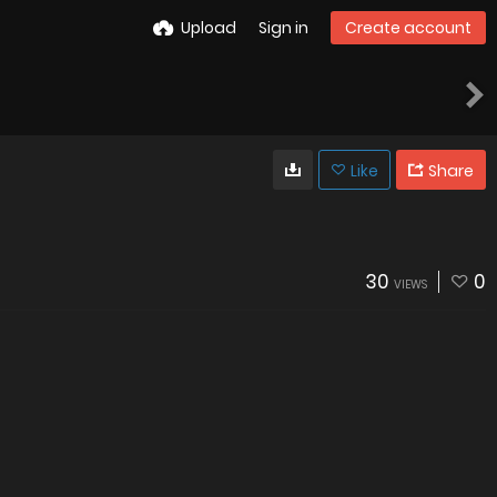
Upload
Sign in
Create account
Like
Share
30
0
VIEWS