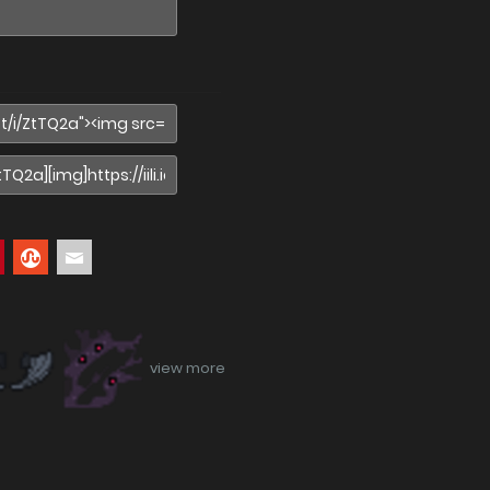
view more