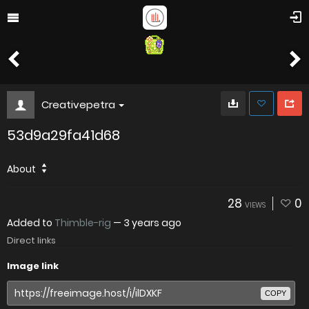
Creativepetra
53d9a29fa41d68
About
28
0
VIEWS
Added to
Thimble-rig
—
3 years ago
Direct links
Image link
COPY