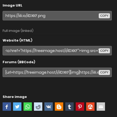
Image URL
COPY
Full image (linked)
Website (HTML)
COPY
Forums (BBCode)
COPY
Share image