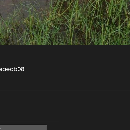
ceaecb08