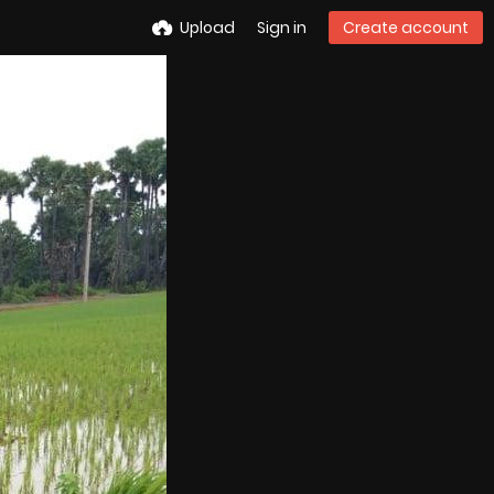
Upload
Sign in
Create account