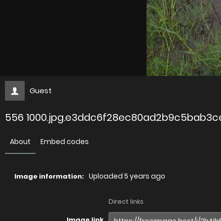
Guest
556 1000.jpg.e3ddc6f28ec80ad2b9c5bab3
About
Embed codes
Uploaded
5 years ago
Image information:
Direct links
Image link