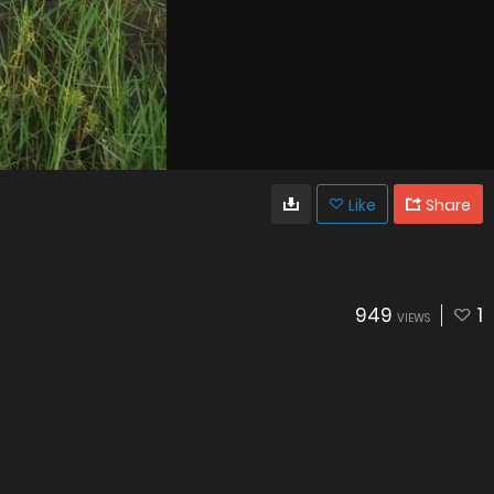
Like
Share
949
1
VIEWS