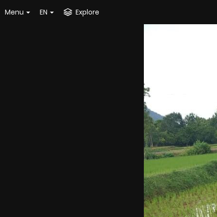
Menu
EN
Explore