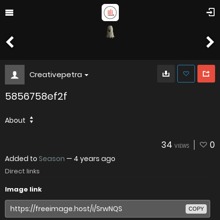
Creativepetra
5856758ef2f
About
34
0
VIEWS
Added to
Season
—
4 years ago
Direct links
Image link
COPY