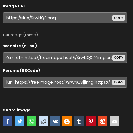
Image URL
COPY
Full image (linked)
Website (HTML)
COPY
Forums (BBCode)
COPY
Share image