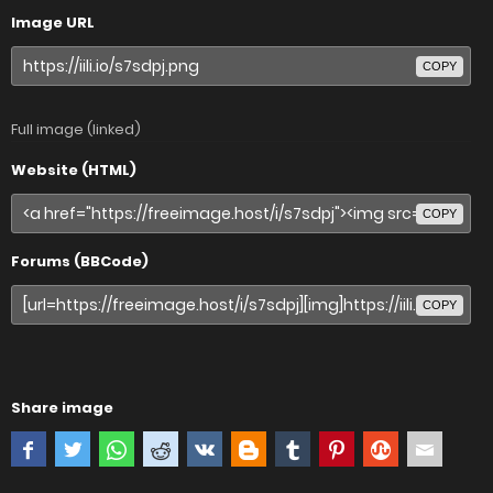
Image URL
COPY
Full image (linked)
Website (HTML)
COPY
Forums (BBCode)
COPY
Share image