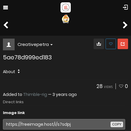
Creativepetra
5ae78d999ed183
About
28
0
VIEWS
Added to
Thimble-rig
—
3 years ago
Direct links
Image link
COPY