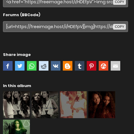
COPY
Forums (BBCode)
COPY
Share image
In this album