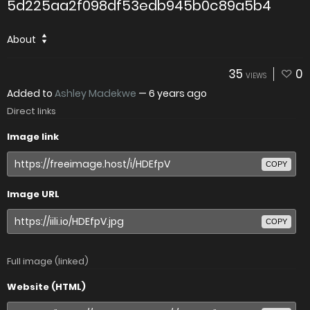
5d225aa2f098df53edb945b0c89a5b4
About
35
0
VIEWS
Added to
Ashley Madekwe
—
6 years ago
Direct links
Image link
COPY
Image URL
COPY
Full image (linked)
Website (HTML)