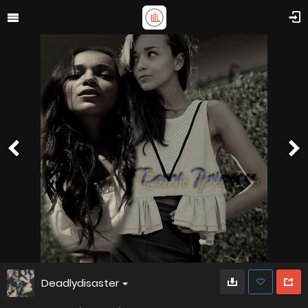
Deadlydisaster