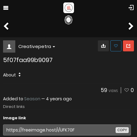
Creativepetra
5f07faa99b9097
About
59
0
VIEWS
Added to
Season
—
4 years ago
Direct links
Image link
COPY