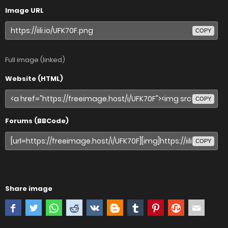
Image URL
COPY
Full image (linked)
Website (HTML)
COPY
Forums (BBCode)
COPY
Share image