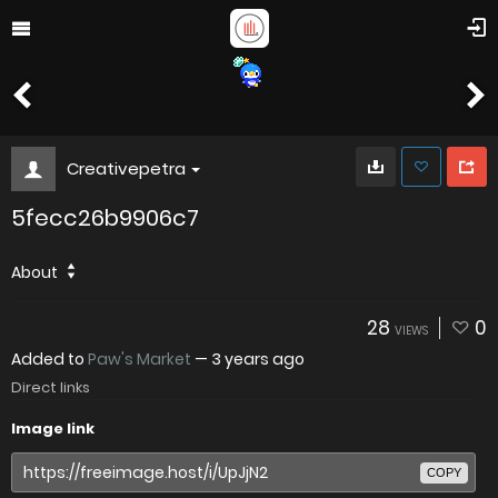
Creativepetra
5fecc26b9906c7
About
28
0
VIEWS
Added to
Paw's Market
—
3 years ago
Direct links
Image link
COPY