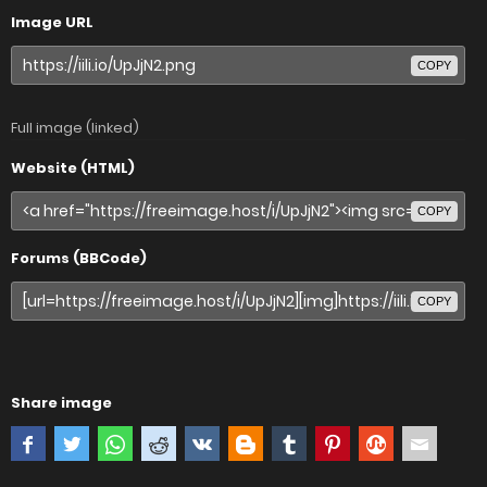
Image URL
COPY
Full image (linked)
Website (HTML)
COPY
Forums (BBCode)
COPY
Share image