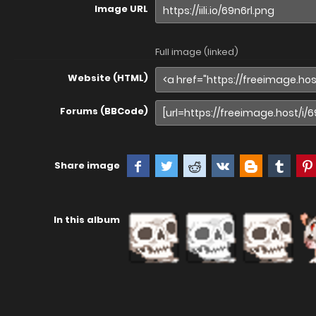
Image URL
Full image (linked)
Website (HTML)
Forums (BBCode)
Share image
In this album