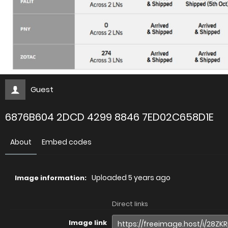
Guest
6876B604 2DCD 4299 8846 7ED02C658D1E
About
Embed codes
Uploaded
5 years ago
Image information:
Direct links
Image link