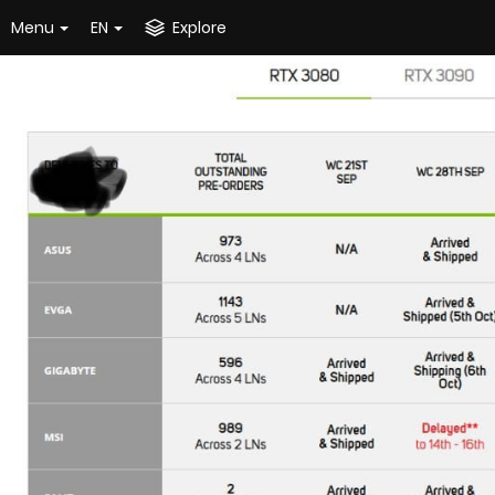
Menu
EN
Explore