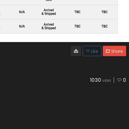
Like
Share
1030
0
VIEWS