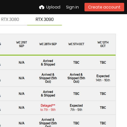
Upload
Sign in
Create account