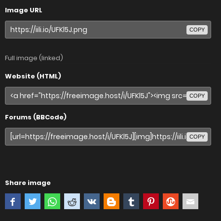
Image URL
COPY
Full image (linked)
Website (HTML)
COPY
Forums (BBCode)
COPY
Share image