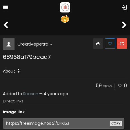
Creativepetra
68968a179bcaa7
About
59
0
VIEWS
Added to
Season
—
4 years ago
Direct links
Image link
COPY