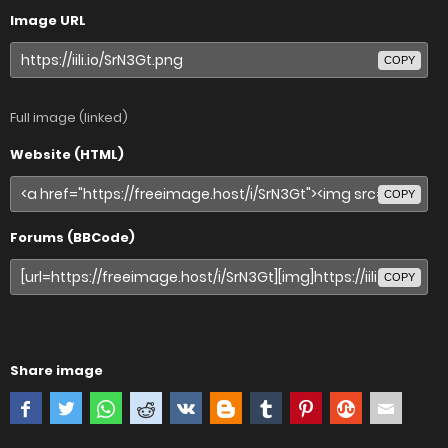
Image URL
COPY
Full image (linked)
Website (HTML)
COPY
Forums (BBCode)
COPY
Share image