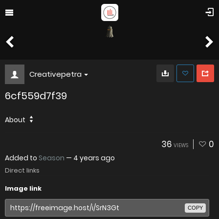
Creativepetra
6cf559d7f39
About
36
0
VIEWS
Added to
Season
—
4 years ago
Direct links
Image link
COPY