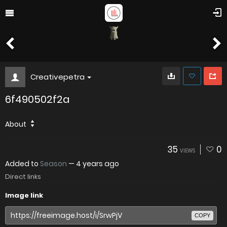
Creativepetra
6f490502f2a
About
35
0
VIEWS
Added to
Season
—
4 years ago
Direct links
Image link
COPY