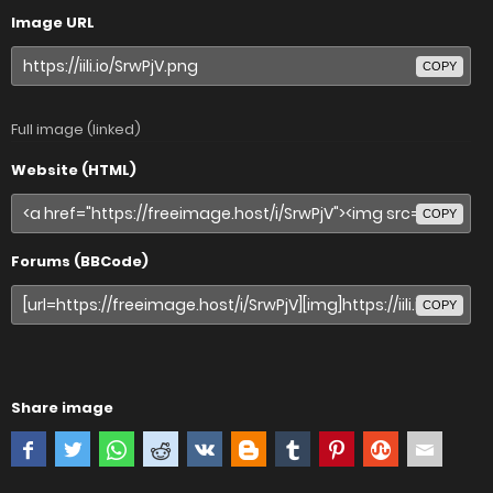
Image URL
COPY
Full image (linked)
Website (HTML)
COPY
Forums (BBCode)
COPY
Share image