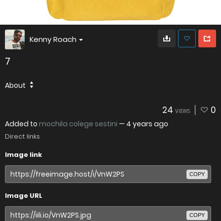
Kenny Roach
7
About
24
0
VIEWS
Added to
mochila colege sestini
—
4 years ago
Direct links
Image link
COPY
Image URL
COPY