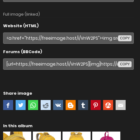
Full image (linked)
Website (HTML)
COPY
Forums (BBCode)
COPY
Share image
In this album