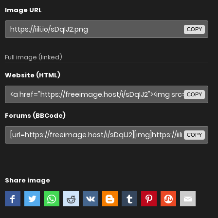
Image URL
COPY
Full image (linked)
Website (HTML)
COPY
Forums (BBCode)
COPY
Share image