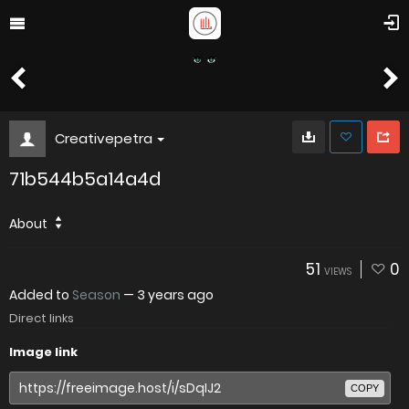
Creativepetra
71b544b5a14a4d
About
51
0
VIEWS
Added to
Season
—
3 years ago
Direct links
Image link
COPY