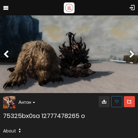
Антон
75325bx0sa 12777478265 o
About