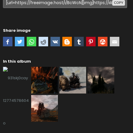
COPY
Share image
In this album