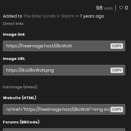
98
0
VIEWS
Added to
The Elder Scrolls V: Skyrim
—
7 years ago
Direct links
Image link
COPY
Image URL
COPY
Full image (linked)
Website (HTML)
COPY
Forums (BBCode)