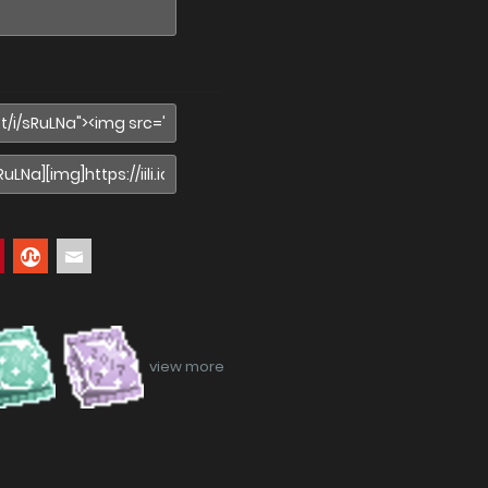
view more