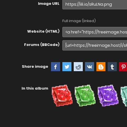
Image URL
Full image (linked)
Website (HTML)
Forums (BBCode)
Share image
In this album