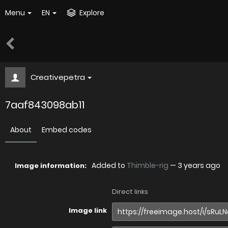
Menu
EN
Explore
Creativepetra
7aaf843098ab11
About
Embed codes
Added to
Thimble-rig
—
3 years ago
Image information:
Direct links
Image link