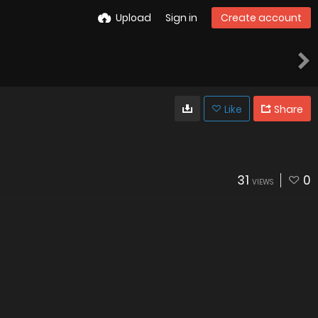
Upload
Sign in
Create account
Like
Share
31
0
VIEWS