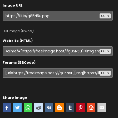
Image URL
COPY
Full image (linked)
Website (HTML)
COPY
Forums (BBCode)
COPY
Share image