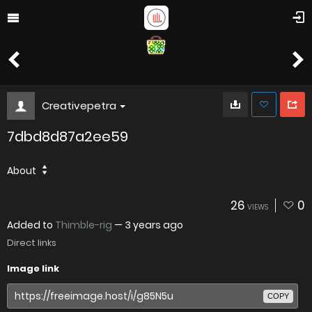
Creativepetra
7dbd8d87a2ee59
About
26
0
VIEWS
Added to
Thimble-rig
—
3 years ago
Direct links
Image link
COPY