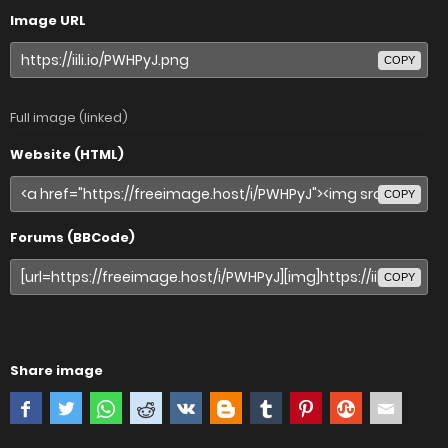
Image URL
COPY
Full image (linked)
Website (HTML)
COPY
Forums (BBCode)
COPY
Share image