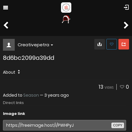
Creativepetra
8d6bc2099a39dd
About
13
0
VIEWS
Added to
Season
—
3 years ago
Direct links
Image link
COPY