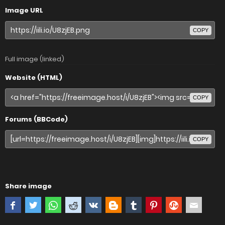
Image URL
COPY
Full image (linked)
Website (HTML)
COPY
Forums (BBCode)
COPY
Share image