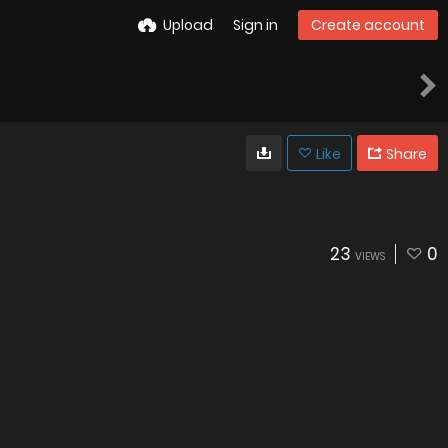
Upload
Sign in
Create account
Like
Share
23
0
VIEWS