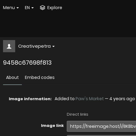
Menu
EN
Explore
Creativepetra
9458c67698f813
About
Embed codes
Added to
Paw's Market
—
4 years ago
Image information:
Direct links
Image link