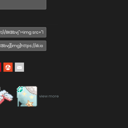
view more