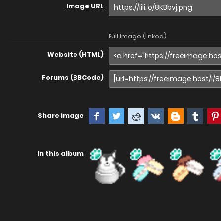
Image URL
Full image (linked)
Website (HTML)
Forums (BBCode)
Share image
In this album