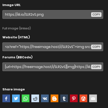
Image URL
COPY
Full image (linked)
Website (HTML)
COPY
Forums (BBCode)
COPY
Share image