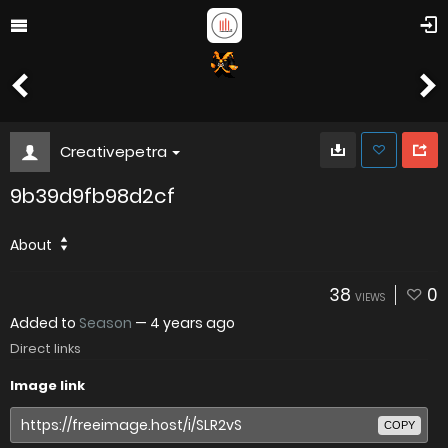
Creativepetra
9b39d9fb98d2cf
About
38
0
VIEWS
Added to
Season
—
4 years ago
Direct links
Image link
COPY