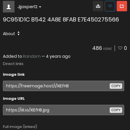
Jjjasper12
9C951D1C B542 4A8E 8FAB E7E450275566
About
486
0
VIEWS
Added to
Random
—
4 years ago
Direct links
Image link
COPY
Image URL
COPY
Full image (linked)