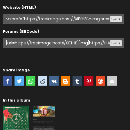
Website (HTML)
COPY
Forums (BBCode)
COPY
Share image
In this album