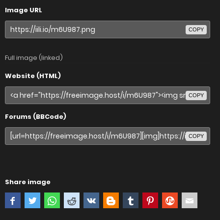
Image URL
COPY
Full image (linked)
Website (HTML)
COPY
Forums (BBCode)
COPY
Share image