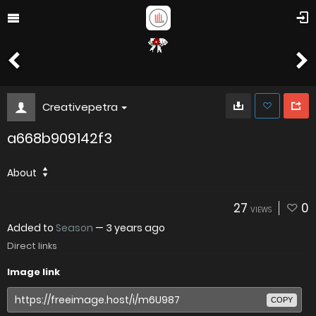
Creativepetra
a668b909142f3
About
27
0
VIEWS
Added to
Season
—
3 years ago
Direct links
Image link
COPY