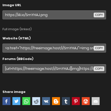
Image URL
COPY
Full image (linked)
Website (HTML)
COPY
Forums (BBCode)
COPY
Share image