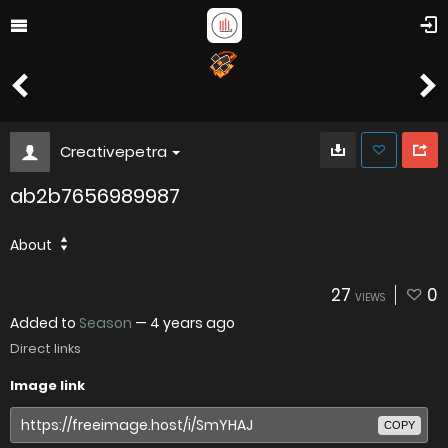
Creativepetra
ab2b7656989987
About
27
0
VIEWS
Added to
Season
—
4 years ago
Direct links
Image link
COPY