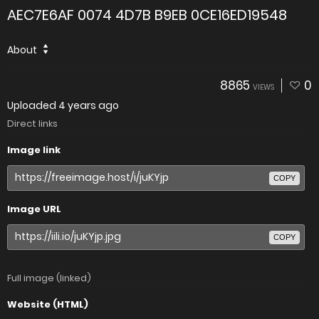
AEC7E6AF 0074 4D7B B9EB 0CE16ED19548
About
8865
0
VIEWS
Uploaded
4 years ago
Direct links
Image link
COPY
Image URL
COPY
Full image (linked)
Website (HTML)