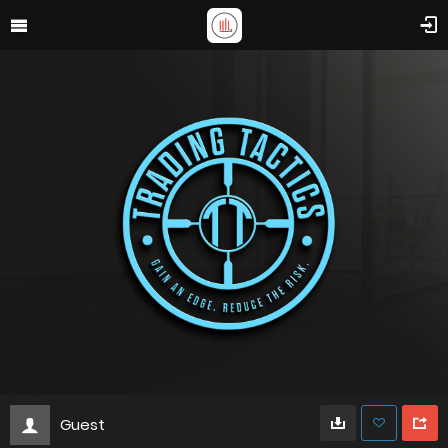
Guest