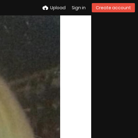
Upload
Sign in
Create account