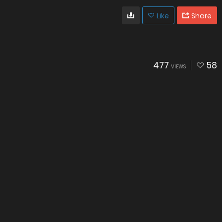
Like
Share
477
58
VIEWS