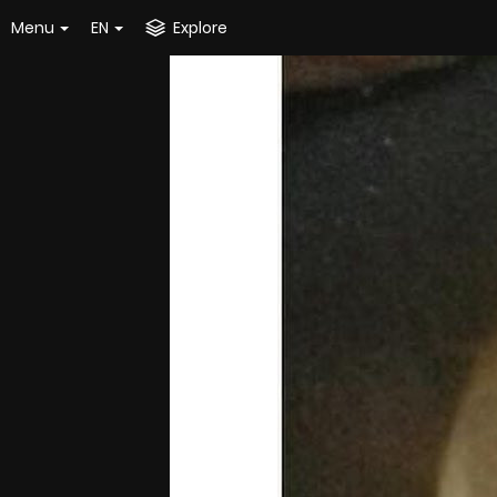
Menu
EN
Explore