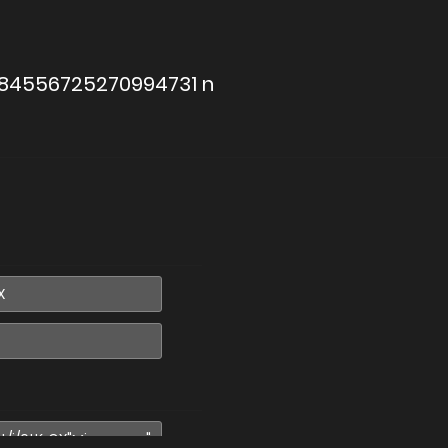
884556725270994731 n