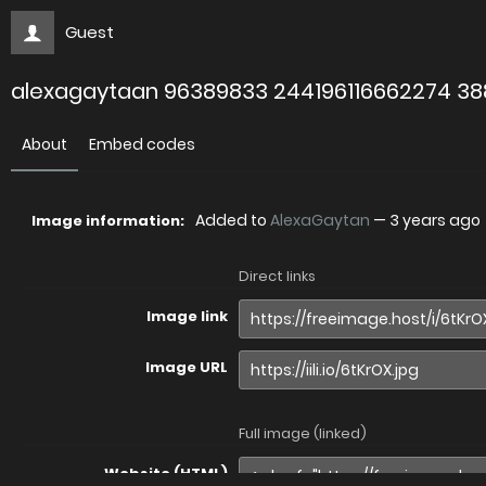
Guest
alexagaytaan 96389833 244196116662274 3
About
Embed codes
Added to
AlexaGaytan
—
3 years ago
Image information:
Direct links
Image link
Image URL
Full image (linked)
Website (HTML)