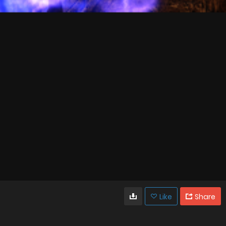
Like
Share