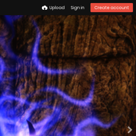
Upload
Sign in
Create account