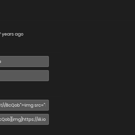
7 years ago