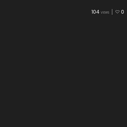
104
0
VIEWS