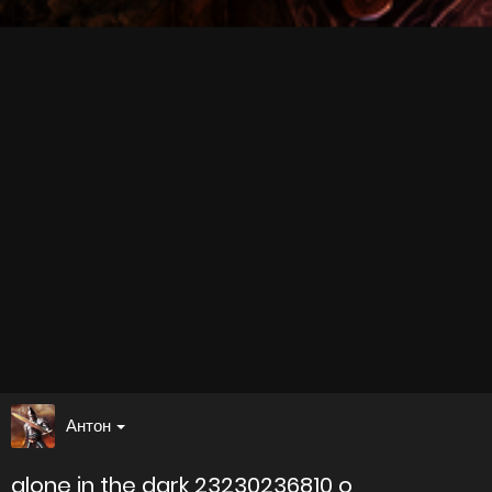
Антон
alone in the dark 23230236810 o