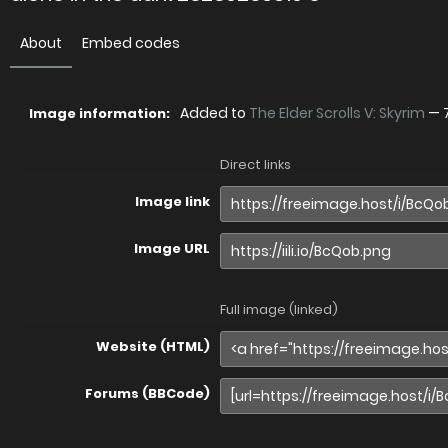
About
Embed codes
Added to
The Elder Scrolls V: Skyrim
—
Image information:
Direct links
Image link
Image URL
Full image (linked)
Website (HTML)
Forums (BBCode)