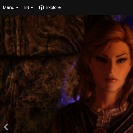
Menu
EN
Explore