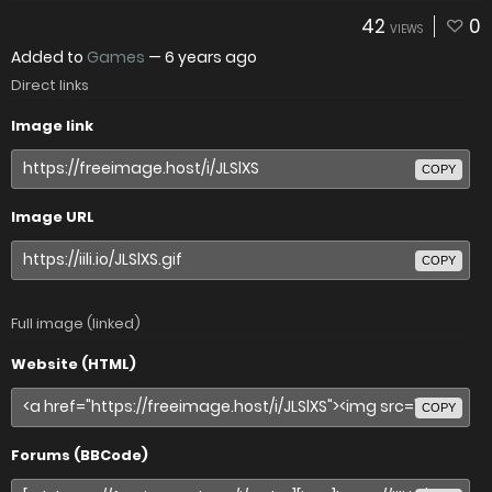
42
0
VIEWS
Added to
Games
—
6 years ago
Direct links
Image link
COPY
Image URL
COPY
Full image (linked)
Website (HTML)
COPY
Forums (BBCode)