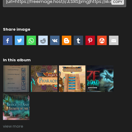
COPY
Share image
In this album
view more