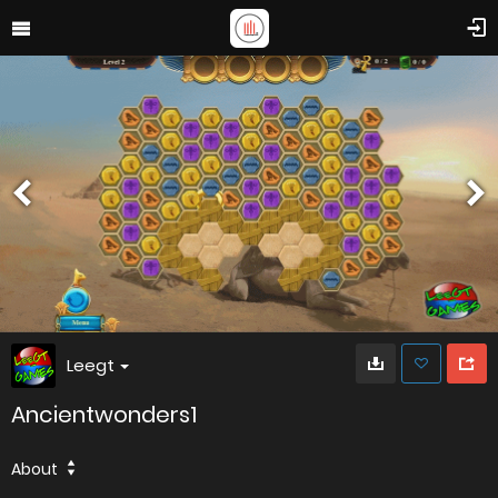
Leegt
Ancientwonders1
About