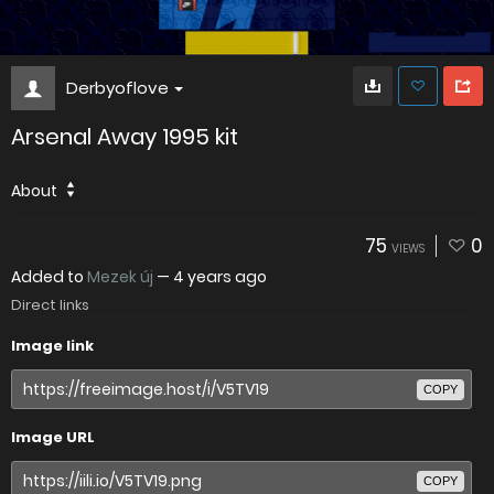
Derbyoflove
Arsenal Away 1995 kit
About
75
0
VIEWS
Added to
Mezek új
—
4 years ago
Direct links
Image link
COPY
Image URL
COPY