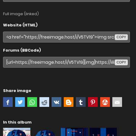
Full image (linked)
Website (HTML)
COPY
Forums (BBCode)
COPY
Share image
In this album