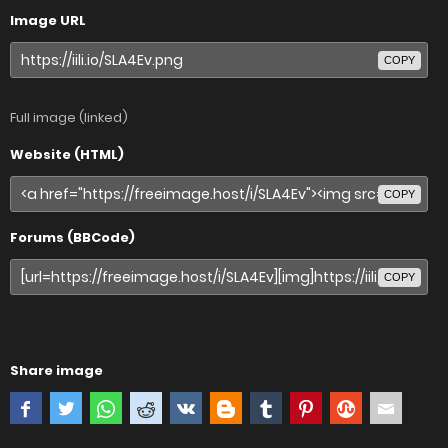
Image URL
COPY
Full image (linked)
Website (HTML)
COPY
Forums (BBCode)
COPY
Share image