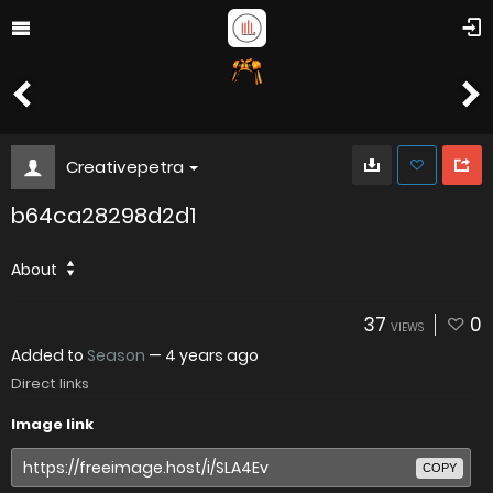
Creativepetra
b64ca28298d2d1
About
37
0
VIEWS
Added to
Season
—
4 years ago
Direct links
Image link
COPY