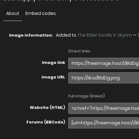
About
Embed codes
Added to
The Elder Scrolls V: Skyrim
—
Image information:
Direct links
Image link
Image URL
Full image (linked)
Website (HTML)
Forums (BBCode)