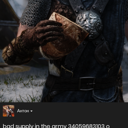
Антон
bad supply in the army 34059683103 o