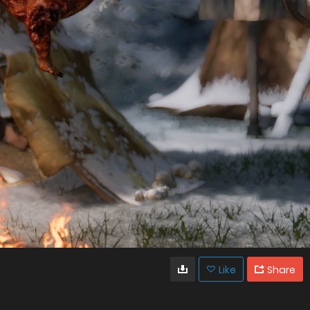
Like
Share