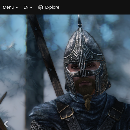
Menu
EN
Explore