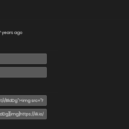
7 years ago