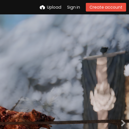
Upload
Sign in
Create account