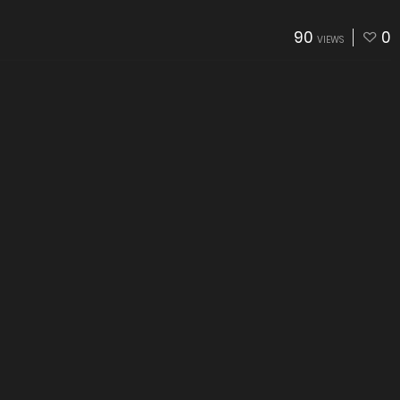
90
0
VIEWS