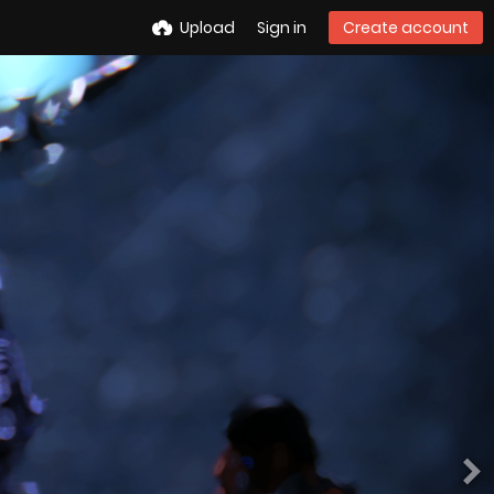
Upload
Sign in
Create account