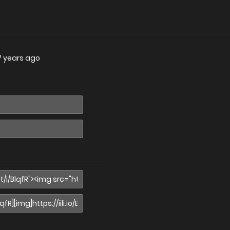
7 years ago