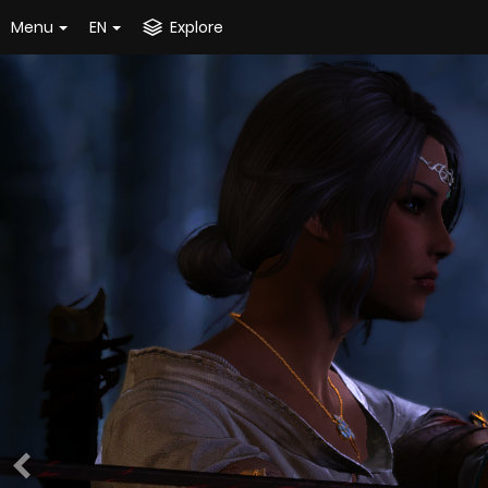
Menu
EN
Explore