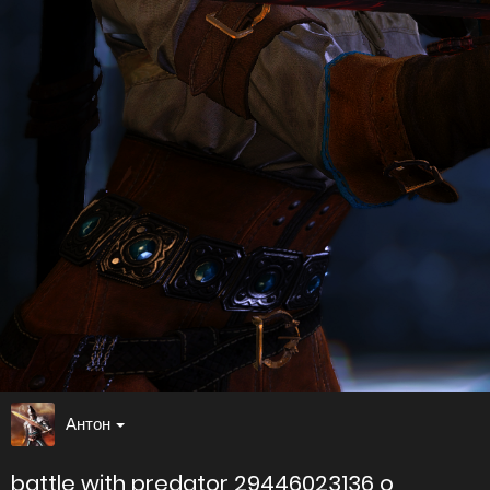
Антон
battle with predator 29446023136 o