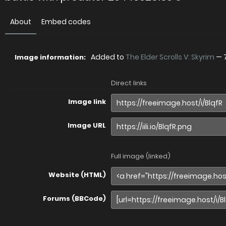
About
Embed codes
Added to
The Elder Scrolls V: Skyrim
—
Image information:
Direct links
Image link
Image URL
Full image (linked)
Website (HTML)
Forums (BBCode)