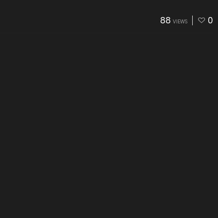
88
0
VIEWS