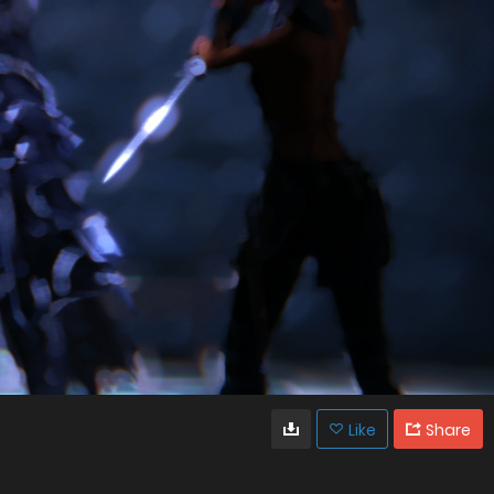
Like
Share