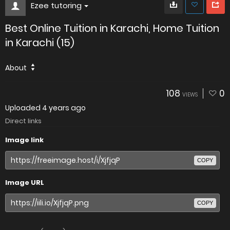
Ezee tutoring
Best Online Tuition in Karachi, Home Tuition
in Karachi (15)
About
108
0
VIEWS
Uploaded
4 years ago
Direct links
Image link
COPY
Image URL
COPY