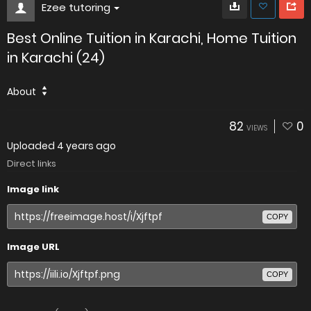
Ezee tutoring
Best Online Tuition in Karachi, Home Tuition
in Karachi (24)
About
82
0
VIEWS
Uploaded
4 years ago
Direct links
Image link
COPY
Image URL
COPY