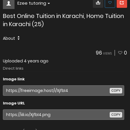
Ezee tutoring
Best Online Tuition in Karachi, Home Tuition
in Karachi (25)
About
96
0
VIEWS
Uploaded
4 years ago
Direct links
Image link
COPY
Image URL
COPY