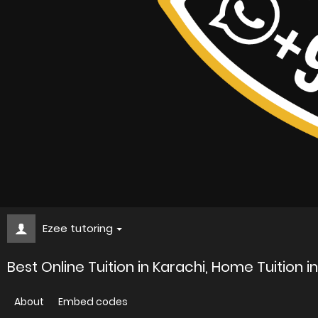
Ezee tutoring
Best Online Tuition in Karachi, Home Tuition i
About
Embed codes