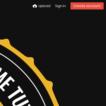
Upload
Sign in
Create account