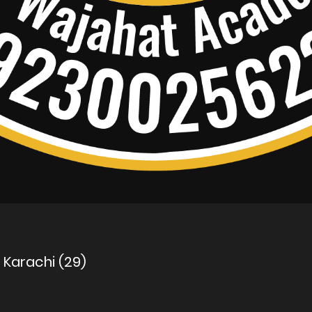
n Karachi (29)