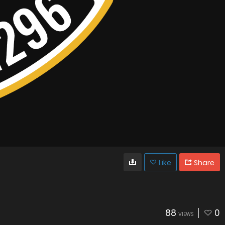
Like
Share
88
0
VIEWS