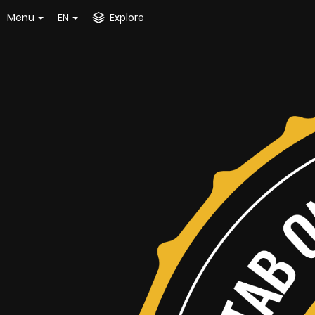
Menu
EN
Explore