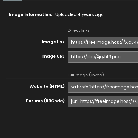
Uploaded
4 years ago
Image information:
Direct links
Image link
Image URL
Full image (linked)
Website (HTML)
Forums (BBCode)
Share image