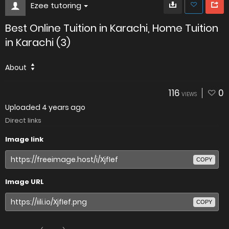
Ezee tutoring
Best Online Tuition in Karachi, Home Tuition
in Karachi (3)
About
116
0
VIEWS
Uploaded
4 years ago
Direct links
Image link
COPY
Image URL
COPY