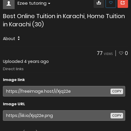
Ezee tutoring
Best Online Tuition in Karachi, Home Tuition
in Karachi (30)
About
77
0
VIEWS
Uploaded
4 years ago
Direct links
Image link
COPY
Image URL
COPY