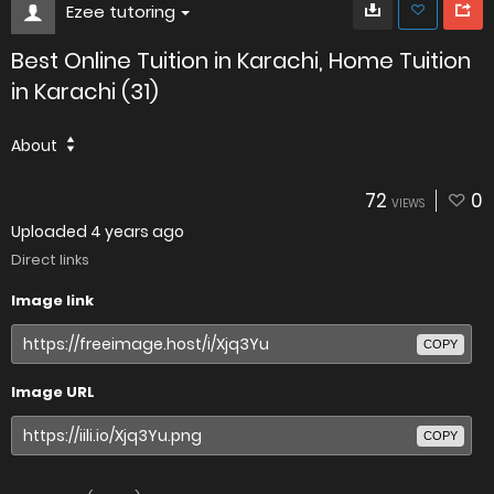
Ezee tutoring
Best Online Tuition in Karachi, Home Tuition
in Karachi (31)
About
72
0
VIEWS
Uploaded
4 years ago
Direct links
Image link
COPY
Image URL
COPY