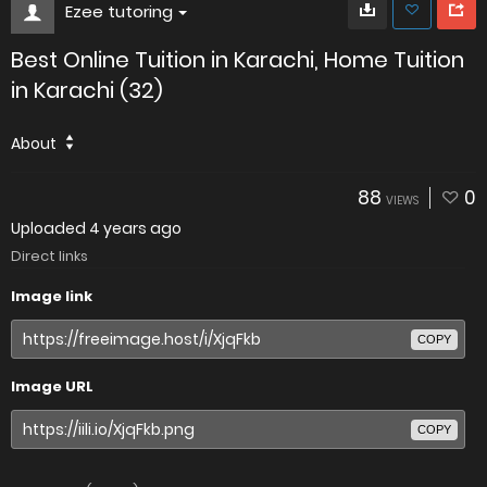
Ezee tutoring
Best Online Tuition in Karachi, Home Tuition
in Karachi (32)
About
88
0
VIEWS
Uploaded
4 years ago
Direct links
Image link
COPY
Image URL
COPY