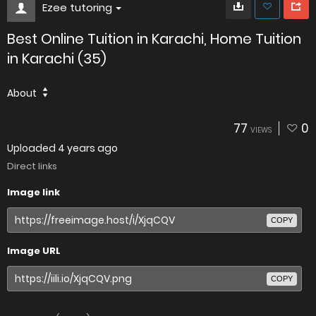
Ezee tutoring
Best Online Tuition in Karachi, Home Tuition
in Karachi (35)
About
77
0
VIEWS
Uploaded
4 years ago
Direct links
Image link
COPY
Image URL
COPY