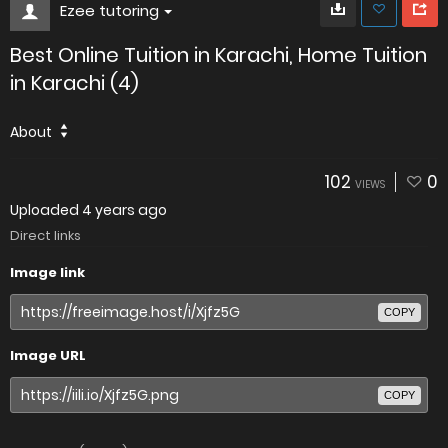
Ezee tutoring
Best Online Tuition in Karachi, Home Tuition
in Karachi (4)
About
102
0
VIEWS
Uploaded
4 years ago
Direct links
Image link
COPY
Image URL
COPY